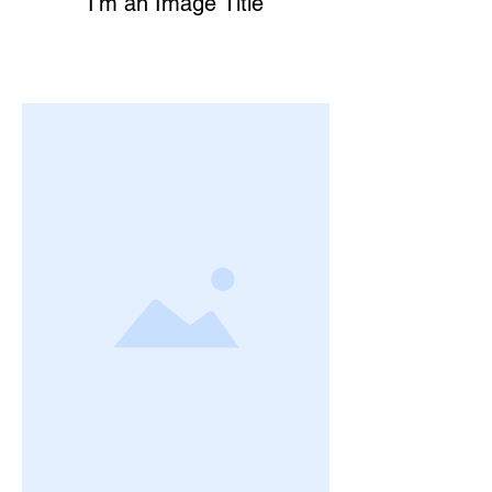
I’m an Image Title