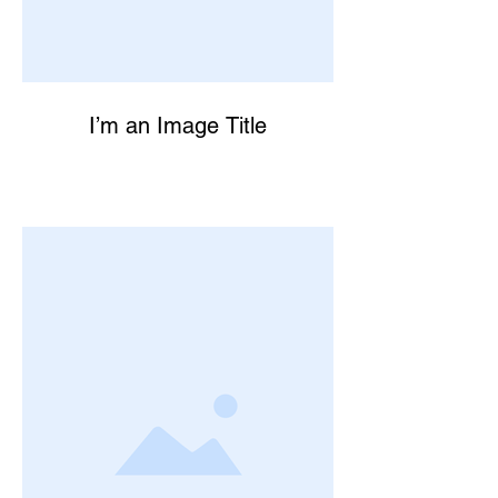
I’m an Image Title