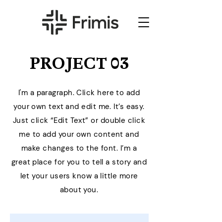
PROJECT 03
I'm a paragraph. Click here to add
your own text and edit me. It’s easy.
Just click “Edit Text” or double click
me to add your own content and
make changes to the font. I’m a
great place for you to tell a story and
let your users know a little more
about you.