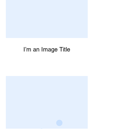
I’m an Image Title