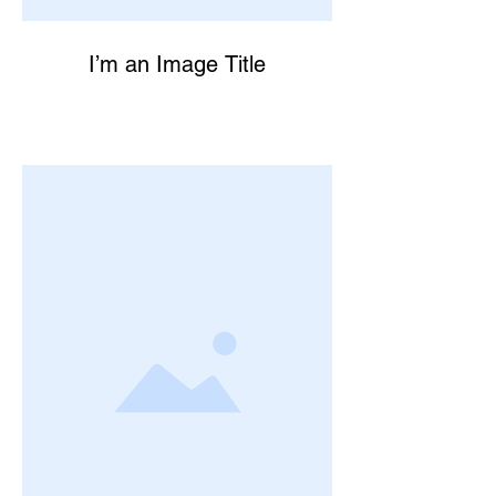
I’m an Image Title