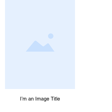
I’m an Image Title